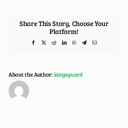
Share This Story, Choose Your
Platform!
Facebook
X
Reddit
LinkedIn
WhatsApp
Telegram
Email
About the Author:
kingsguard