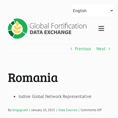
Skip
to
content
Toggle
Naviga
About Us
Previous
Next
Country Data
Romania
Global Data
Resources
Iodine Global Network Representative
on
By
kingsguard
|
January 10, 2025
|
Data Sources
|
Comments Off
Romania