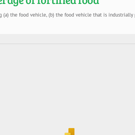
a) the food vehicle, (b) the food vehicle that is industrially 