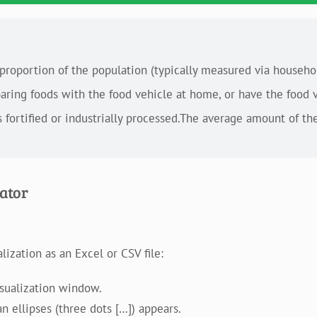
 proportion of the population (typically measured via househ
paring foods with the food vehicle at home, or have the food 
s fortified or industrially processed.The average amount of the
cator
ization as an Excel or CSV file:
isualization window.
n ellipses (three dots […]) appears.