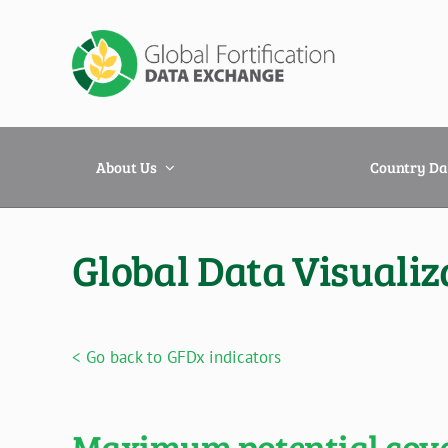
Skip
to
content
About Us
Country Da
Global Data Visualiz
< Go back to GFDx indicators
Maximum potential cover