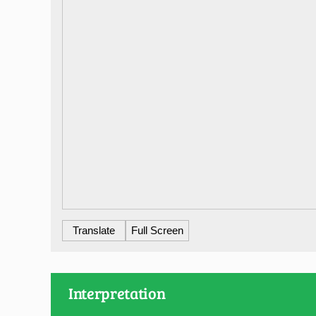
Translate
Full Screen
Interpretation