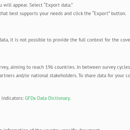
will appear. Select “Export data.”
hat best supports your needs and click the “Export” button.
, it is not possible to provide the full context for the cover
urvey, aiming to reach 196 countries. In between survey cycl
partners and/or national stakeholders. To share data for your co
indicators:
GFDx Data Dictionary.