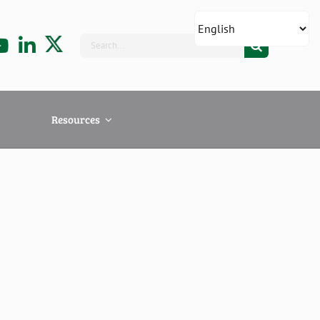
Search
for:
Resources