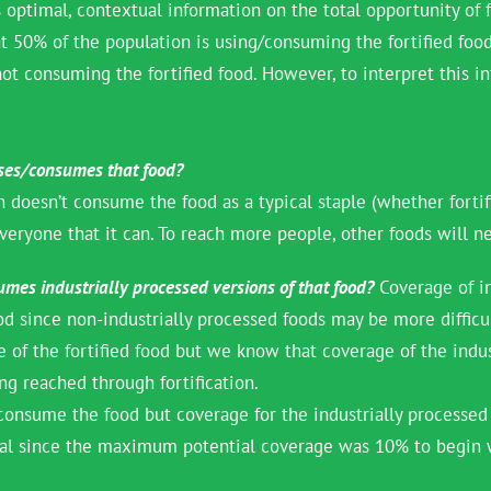
 optimal, contextual information on the total opportunity of f
50% of the population is using/consuming the fortified food. A
ot consuming the fortified food. However, to interpret this i
uses/consumes that food?
 doesn’t consume the food as a typical staple (whether fortif
veryone that it can. To reach more people, other foods will ne
mes industrially processed versions of that food?
Coverage of in
od since non-industrially processed foods may be more diffic
 of the fortified food but we know that coverage of the indust
ng reached through fortification.
 consume the food but coverage for the industrially processed
imal since the maximum potential coverage was 10% to begin 