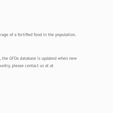
age of a fortified food in the population.
es, the GFDx database is updated when new
untry, please contact us at at