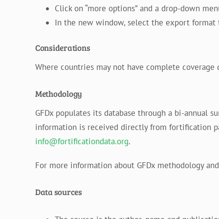
Click on “more options” and a drop-down menu 
In the new window, select the export format t
Considerations
Where countries may not have complete coverage data
Methodology
GFDx populates its database through a bi-annual s
information is received directly from fortification 
info@fortificationdata.org
.
For more information about GFDx methodology and 
Data sources