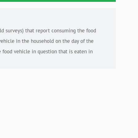
old surveys) that report consuming the food
vehicle in the household on the day of the
 food vehicle in question that is eaten in