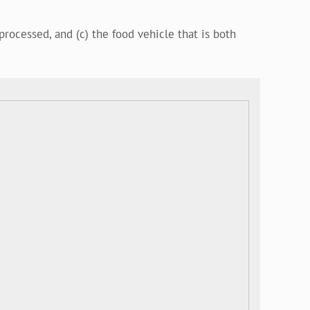
processed, and (c) the food vehicle that is both