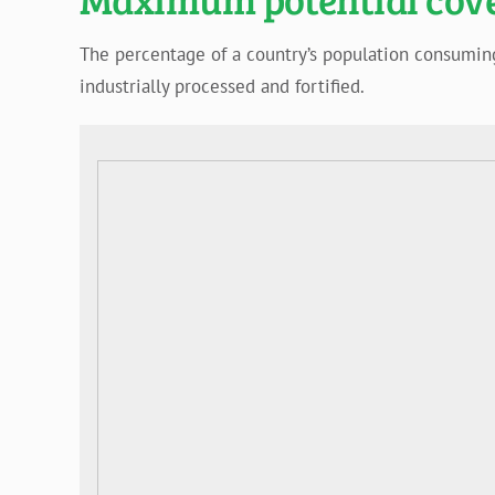
The percentage of a country’s population consuming (
industrially processed and fortified.