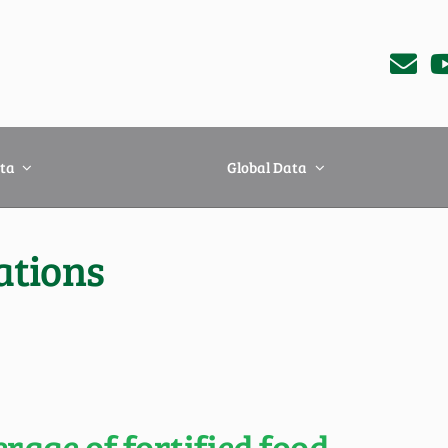
ta
Global Data
ations
age of fortified food