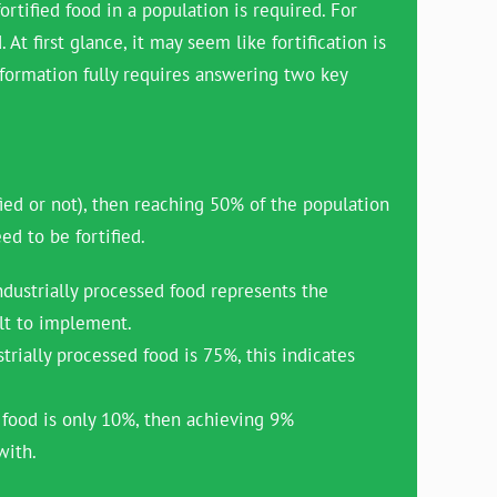
ortified food in a population is required. For
t first glance, it may seem like fortification is
nformation fully requires answering two key
ied or not), then reaching 50% of the population
ed to be fortified.
dustrially processed food represents the
ult to implement.
rially processed food is 75%, this indicates
 food is only 10%, then achieving 9%
with.