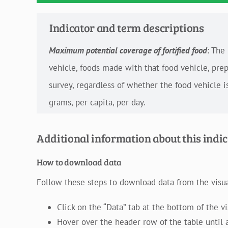
Indicator and term descriptions
Maximum potential coverage of fortified food
: The
vehicle, foods made with that food vehicle, pre
survey, regardless of whether the food vehicle i
grams, per capita, per day.
Additional information about this indi
How to download data
Follow these steps to download data from the visual
Click on the “Data” tab at the bottom of the v
Hover over the header row of the table until a