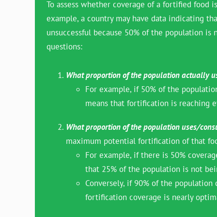
To assess whether coverage of a fortified food is
example, a country may have data indicating that 
unsuccessful because 50% of the population is n
questions:
What proportion of the population actually 
For example, if 50% of the population
means that fortification is reaching e
What proportion of the population uses/consu
maximum potential fortification of that fo
For example, if there is 50% coverage
that 25% of the population is not bei
Conversely, if 90% of the population
fortification coverage is nearly opt