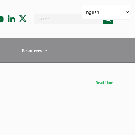
Search
for:
Resources
Read More