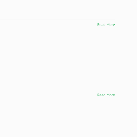
Read More
Read More