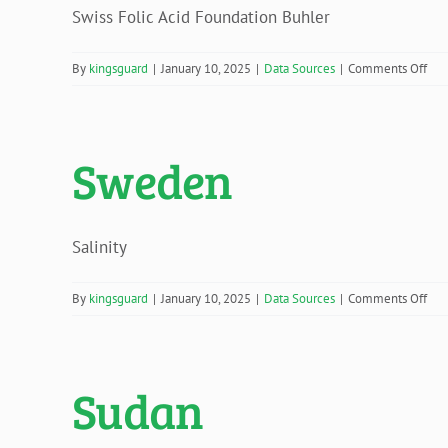
Swiss Folic Acid Foundation Buhler
on
By
kingsguard
|
January 10, 2025
|
Data Sources
|
Comments Off
Swi
Sweden
Salinity
on
By
kingsguard
|
January 10, 2025
|
Data Sources
|
Comments Off
Sw
Sudan