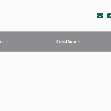
ta
Global Data
iland