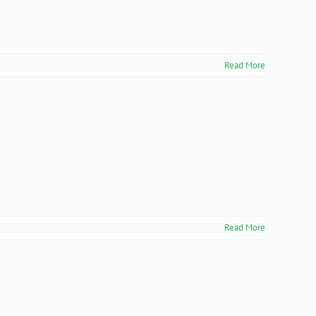
Read More
Read More