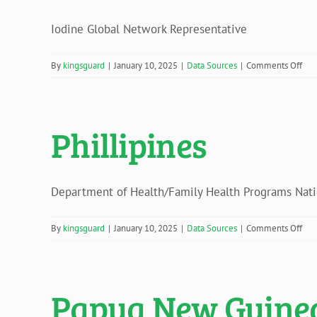
Iodine Global Network Representative
on
By
kingsguard
|
January 10, 2025
|
Data Sources
|
Comments Off
Rom
Phillipines
Department of Health/Family Health Programs Nation
on
By
kingsguard
|
January 10, 2025
|
Data Sources
|
Comments Off
Phil
Papua New Guine