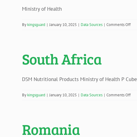
Ministry of Health
on
By
kingsguard
|
January 10, 2025
|
Data Sources
|
Comments Off
Sud
South Africa
DSM Nutritional Products Ministry of Health P Cub
on
By
kingsguard
|
January 10, 2025
|
Data Sources
|
Comments Off
Sou
Afri
Romania