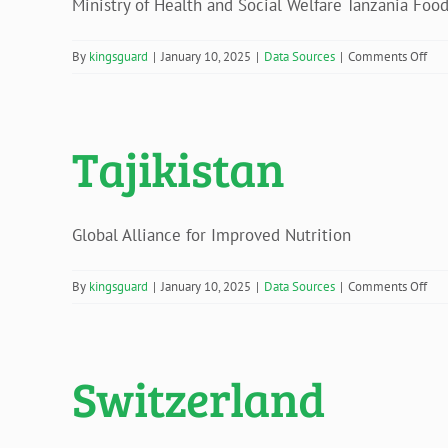
Ministry of Health and Social Welfare Tanzania Food 
on
By
kingsguard
|
January 10, 2025
|
Data Sources
|
Comments Off
Tan
Tajikistan
Global Alliance for Improved Nutrition
on
By
kingsguard
|
January 10, 2025
|
Data Sources
|
Comments Off
Taji
Switzerland