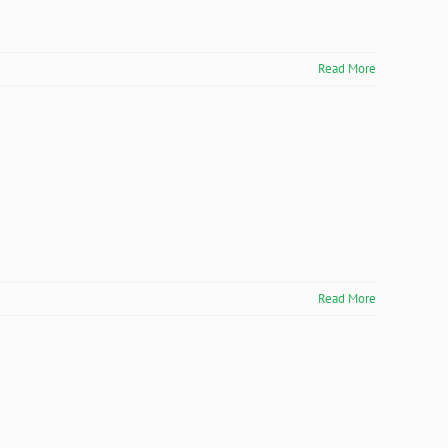
Read More
Read More