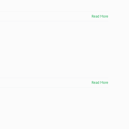
Read More
Read More