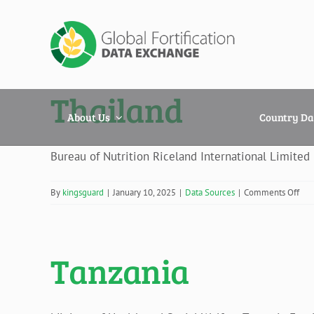
Skip
to
content
Thailand
About Us
Country Da
Bureau of Nutrition Riceland International Limited
on
By
kingsguard
|
January 10, 2025
|
Data Sources
|
Comments Off
Tha
Tanzania