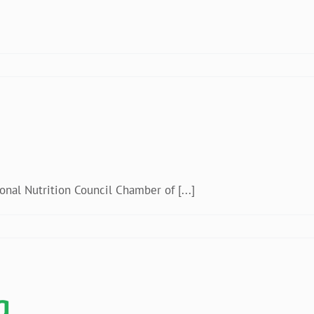
ania
al Nutrition Council Chamber of [...]
lipines
a