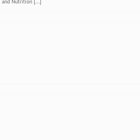
and Nutrition [...]
zania
kistan